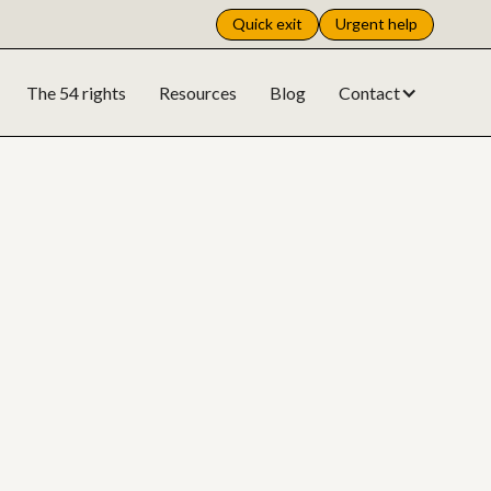
Quick exit
Urgent help
The 54 rights
Resources
Blog
Contact