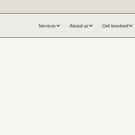
Services
About us
Get involved