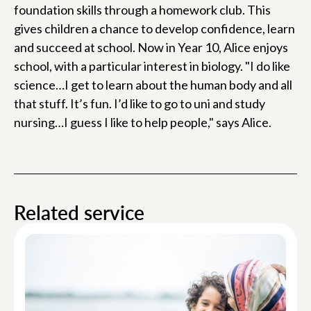
foundation skills through a homework club. This
gives children a chance to develop confidence, learn
and succeed at school. Now in Year 10, Alice enjoys
school, with a particular interest in biology. "I do like
science…I get to learn about the human body and all
that stuff. It’s fun. I’d like to go to uni and study
nursing…I guess I like to help people," says Alice.
Related service