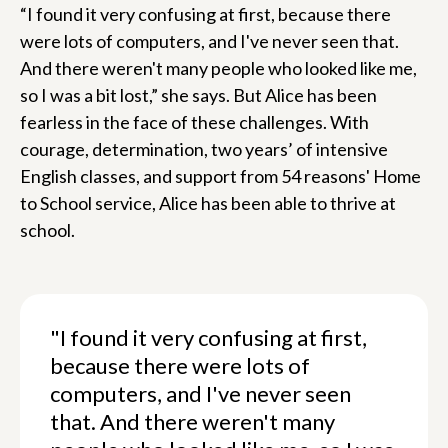
“I found it very confusing at first, because there
were lots of computers, and I've never seen that.
And there weren't many people who looked like me,
so I was a bit lost,” she says. But Alice has been
fearless in the face of these challenges. With
courage, determination, two years’ of intensive
English classes, and support from 54 reasons' Home
to School service, Alice has been able to thrive at
school.
"I found it very confusing at first,
because there were lots of
computers, and I've never seen
that. And there weren't many