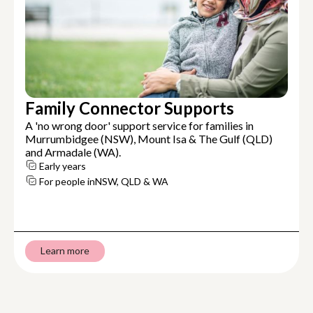
Family Connector Supports
A 'no wrong door' support service for families in
Murrumbidgee (NSW), Mount Isa & The Gulf (QLD)
and Armadale (WA).
Early years
For people in
NSW, QLD & WA
Learn more