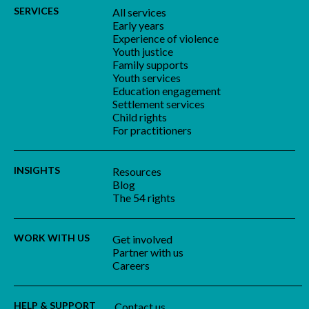
SERVICES
All services
Early years
Experience of violence
Youth justice
Family supports
Youth services
Education engagement
Settlement services
Child rights
For practitioners
INSIGHTS
Resources
Blog
The 54 rights
WORK WITH US
Get involved
Partner with us
Careers
HELP & SUPPORT
Contact us