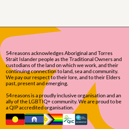
54 reasons acknowledges Aboriginal and Torres
Strait Islander people as the Traditional Owners and
custodians of the land on which we work, and their
continuing connection to land, sea and community.
We pay our respect to their lore, and to their Elders
past, present and emerging.
54 reasons is a proudly inclusive organisation and an
ally of the LGBTIQ+ community. We are proud to be
a QIP accredited organisation.