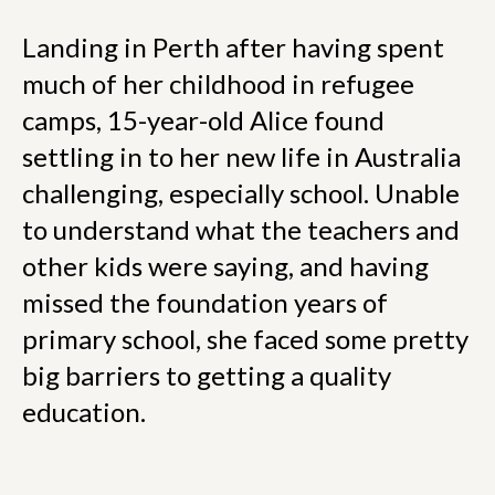
Landing in Perth after having spent
much of her childhood in refugee
camps, 15-year-old Alice found
settling in to her new life in Australia
challenging, especially school. Unable
to understand what the teachers and
other kids were saying, and having
missed the foundation years of
primary school, she faced some pretty
big barriers to getting a quality
education.