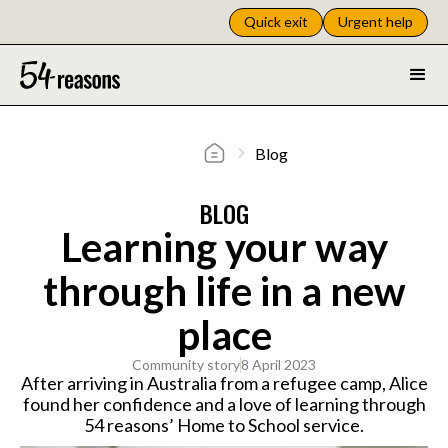
Quick exit
Urgent help
Blog
BLOG
Learning your way
through life in a new
place
Community story
8 April 2023
After arriving in Australia from a refugee camp, Alice
found her confidence and a love of learning through
54 reasons’ Home to School service.