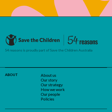
54 reasons is proudly part of Save the Children Australia
ABOUT
About us
Our story
Our strategy
How we work
Our people
Policies