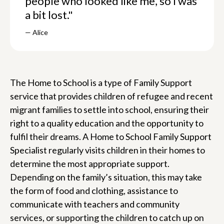
people who looked like me, so I was
a bit lost."
— Alice
The Home to School is a type of Family Support
service that provides children of refugee and recent
migrant families to settle into school, ensuring their
right to a quality education and the opportunity to
fulfil their dreams. A Home to School Family Support
Specialist regularly visits children in their homes to
determine the most appropriate support.
Depending on the family’s situation, this may take
the form of food and clothing, assistance to
communicate with teachers and community
services, or supporting the children to catch up on