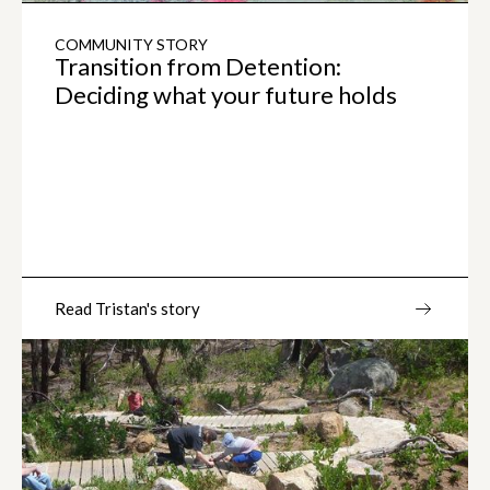
COMMUNITY STORY
Transition from Detention:
Deciding what your future holds
Read Tristan's story