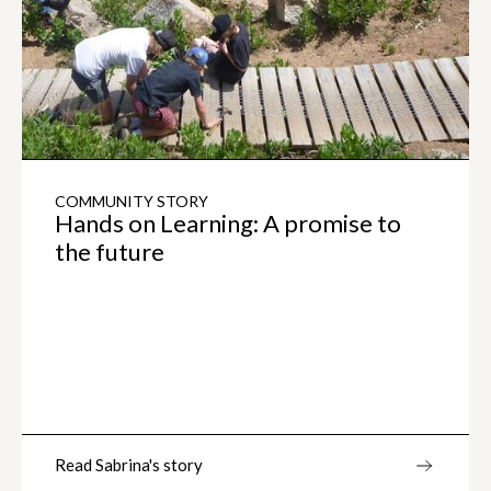
COMMUNITY STORY
Hands on Learning: A promise to
the future
Read Sabrina's story