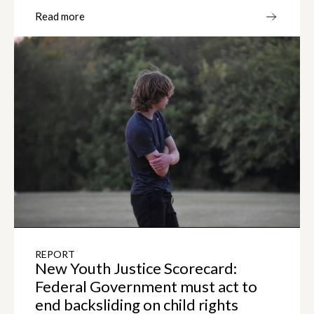
Read more
REPORT
New Youth Justice Scorecard:
Federal Government must act to
end backsliding on child rights