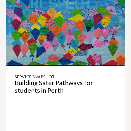
SERVICE SNAPSHOT
Building Safer Pathways for
students in Perth