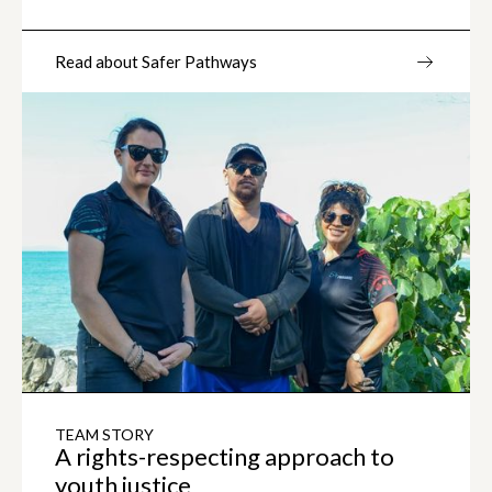
Read about Safer Pathways
TEAM STORY
A rights-respecting approach to
youth justice