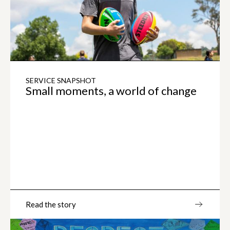
SERVICE SNAPSHOT
Small moments, a world of change
Read the story