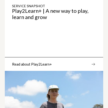
SERVICE SNAPSHOT
Play2Learn+ | A new way to play,
learn and grow
Read about Play2Learn+