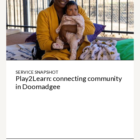
SERVICE SNAPSHOT
Play2Learn: connecting community
in Doomadgee