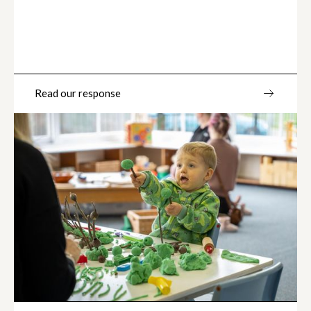
Read our response