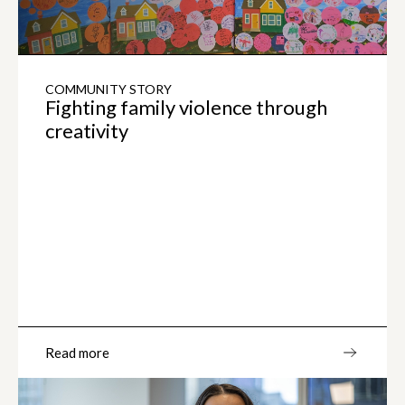
COMMUNITY STORY
Fighting family violence through
creativity
Read more