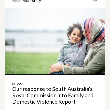
Read Peta's story
NEWS
Our response to South Australia’s
Royal Commission into Family and
Domestic Violence Report