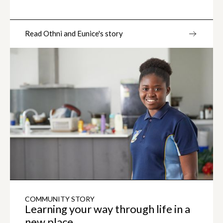
Read Othni and Eunice's story
COMMUNITY STORY
Learning your way through life in a
new place