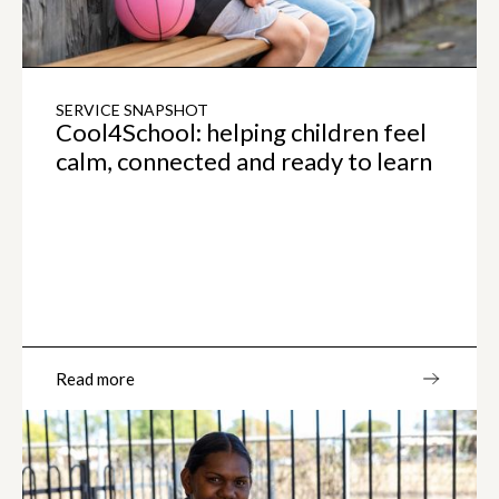
SERVICE SNAPSHOT
Cool4School: helping children feel
calm, connected and ready to learn
Read more