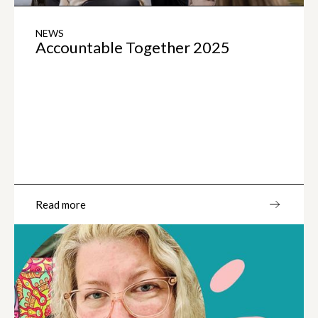
NEWS
Accountable Together 2025
Read more