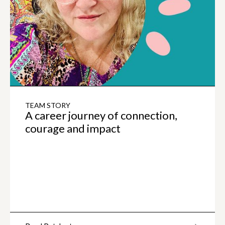
TEAM STORY
A career journey of connection,
courage and impact