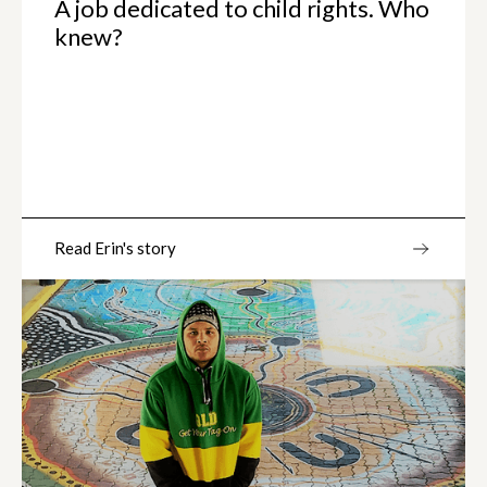
A job dedicated to child rights. Who
knew?
Read Erin's story