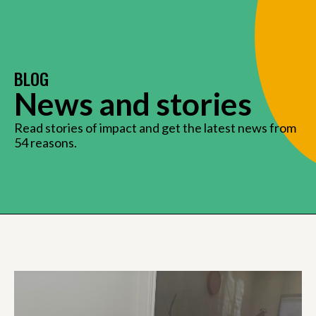
BLOG
News and stories
Read stories of impact and get the latest news from
54 reasons.