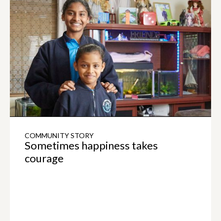
COMMUNITY STORY
Sometimes happiness takes
courage