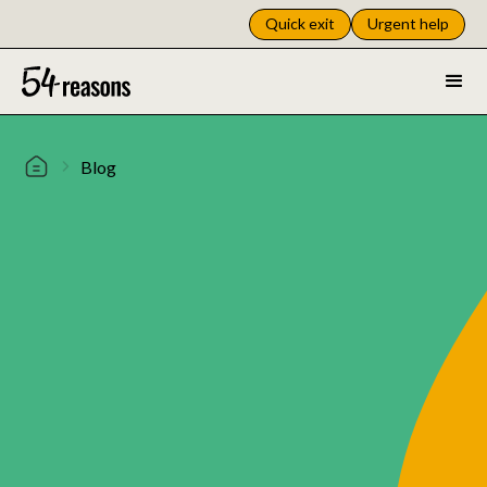
Quick exit
Urgent help
Blog