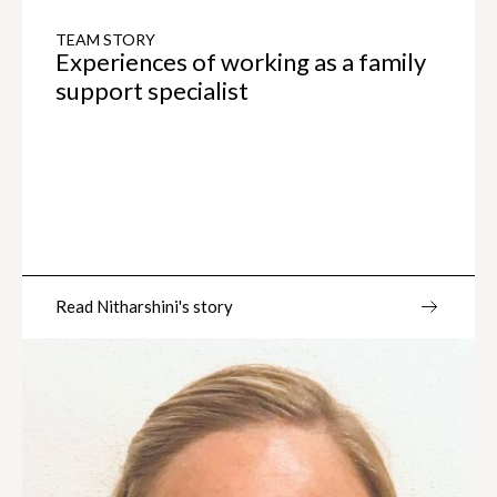
TEAM STORY
Experiences of working as a family
support specialist
Read Nitharshini's story