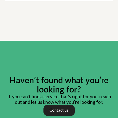
Haven’t found what you’re
looking for?
If you can't find a service that's right for you, reach
out and let us know what you're looking for.
Contact us