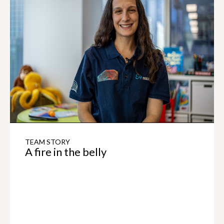
TEAM STORY
A fire in the belly