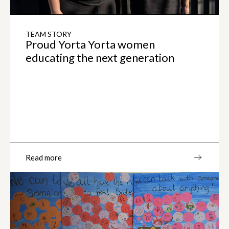
TEAM STORY
Proud Yorta Yorta women
educating the next generation
Read more