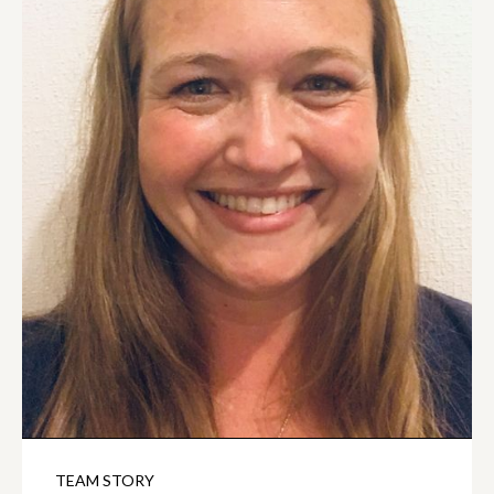
TEAM STORY