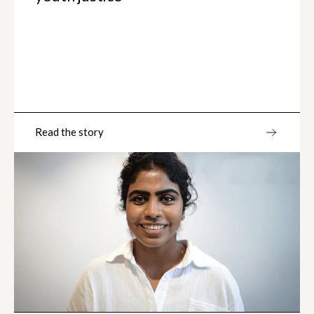
Read the story