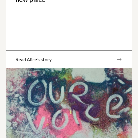
Read Alice's story