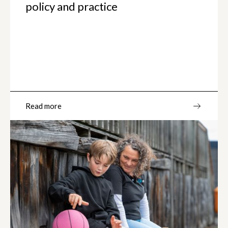
policy and practice
Read more