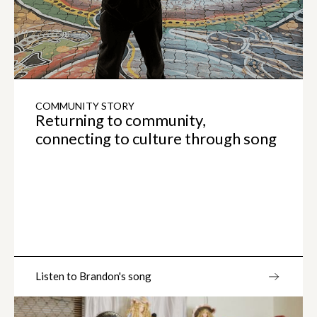
COMMUNITY STORY
Returning to community,
connecting to culture through song
Listen to Brandon's song