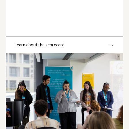
Learn about the scorecard