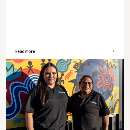
Read more