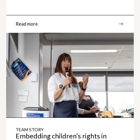
Read more
TEAM STORY
Embedding children’s rights in