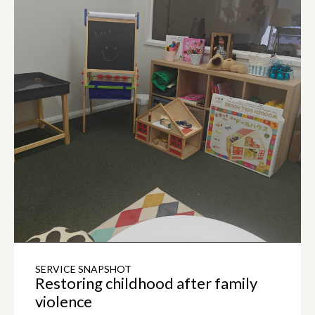
SERVICE SNAPSHOT
Restoring childhood after family
violence