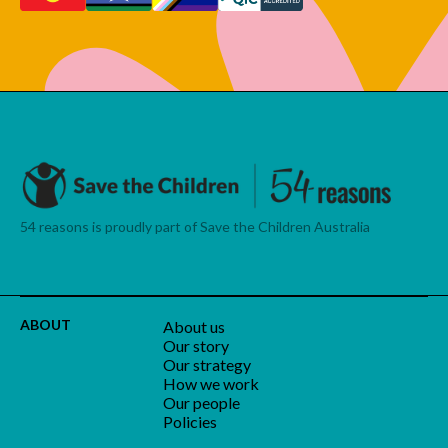
54 reasons is proudly part of Save the Children Australia
ABOUT
About us
Our story
Our strategy
How we work
Our people
Policies