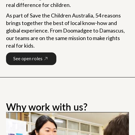
real difference for children.
As part of Save the Children Australia, 54 reasons
brings together the best of local know-how and
global experience. From Doomadgee to Damascus,
our teams are on the same mission to make rights
real for kids.
See open roles
0:55
Why work with us?