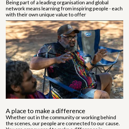
Being part of a leading organisation and global
network means learning from inspiring people - each
with their own unique value to offer
A place to make a difference
Whether out in the community or working behind
the scenes, our people are connected to our cause.