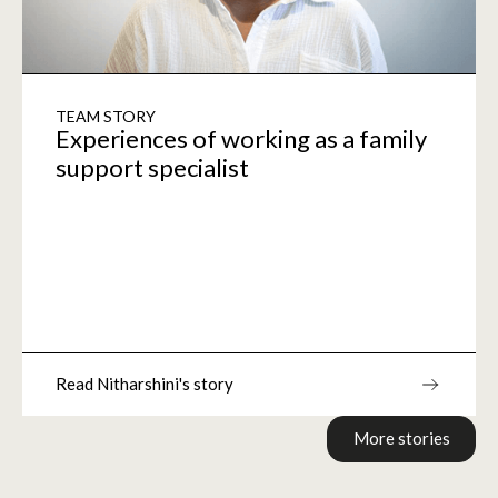
TEAM STORY
Experiences of working as a family
support specialist
Read Nitharshini's story
More stories