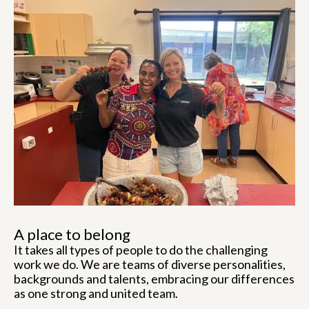
A place to belong
It takes all types of people to do the challenging
work we do. We are teams of diverse personalities,
backgrounds and talents, embracing our differences
as one strong and united team.