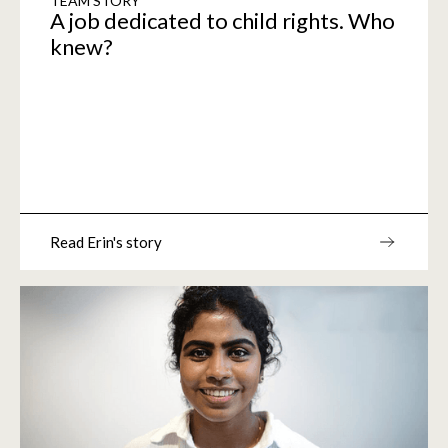
TEAM STORY
A job dedicated to child rights. Who
knew?
Read Erin's story