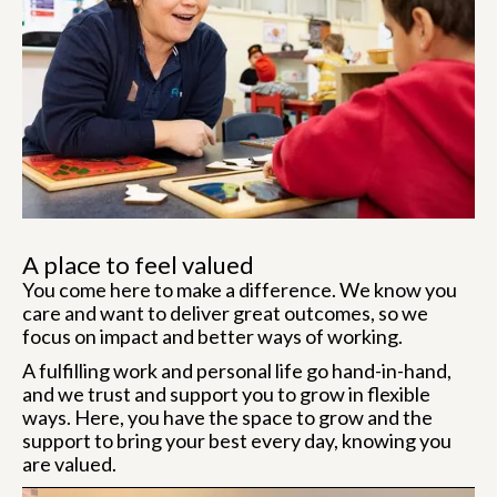
A place to feel valued
You come here to make a difference. We know you
care and want to deliver great outcomes, so we
focus on impact and better ways of working.
A fulfilling work and personal life go hand-in-hand,
and we trust and support you to grow in flexible
ways. Here, you have the space to grow and the
support to bring your best every day, knowing you
are valued.