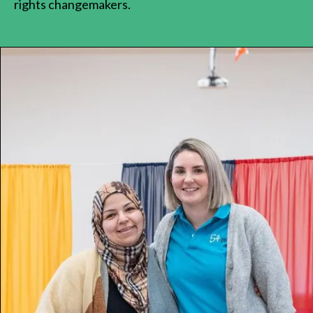
rights changemakers.