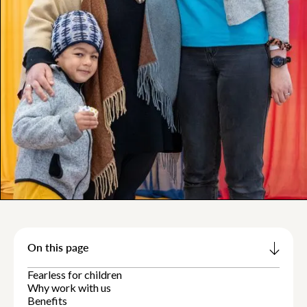
On this page
Fearless for children
Why work with us
Benefits