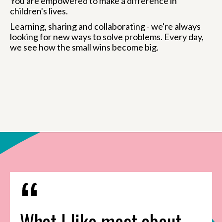
You are empowered to make a difference in
children's lives.
Learning, sharing and collaborating - we're always
looking for new ways to solve problems. Every day,
we see how the small wins become big.
What I like most about