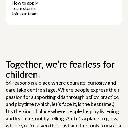
How to apply
Team stories
Join our team
Together, we’re fearless for
children.
54 reasons is a place where courage, curiosity and
care take centre stage. Where people express their
passion for supporting kids through policy, practice
and playtime (which, let's face it, is the best time.)
It's the kind of place where people help by listening
and learning, not by telling. And it’s a place to grow,
where you’re given the trust and the tools to make a