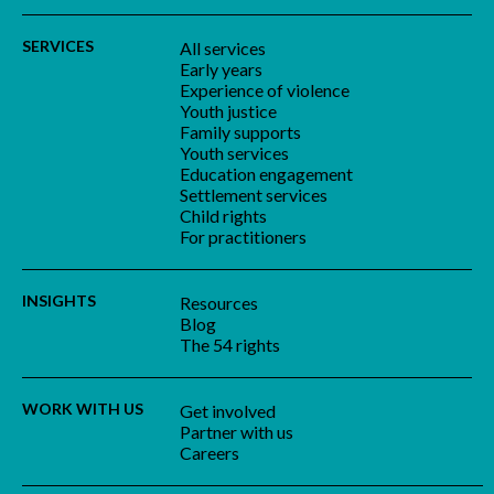
SERVICES
All services
Early years
Experience of violence
Youth justice
Family supports
Youth services
Education engagement
Settlement services
Child rights
For practitioners
INSIGHTS
Resources
Blog
The 54 rights
WORK WITH US
Get involved
Partner with us
Careers