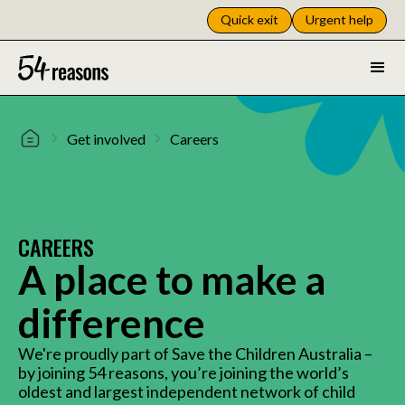
Quick exit
Urgent help
Get involved
Careers
CAREERS
A place to make a
difference
We're proudly part of Save the Children Australia –
by joining 54 reasons, you’re joining the world’s
oldest and largest independent network of child