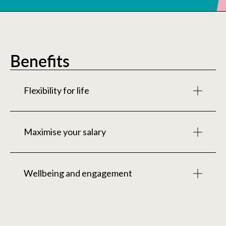
Benefits
Flexibility for life
This is some text inside of a div block.
Maximise your salary
This is some text inside of a div block.
Wellbeing and engagement
This is some text inside of a div block.