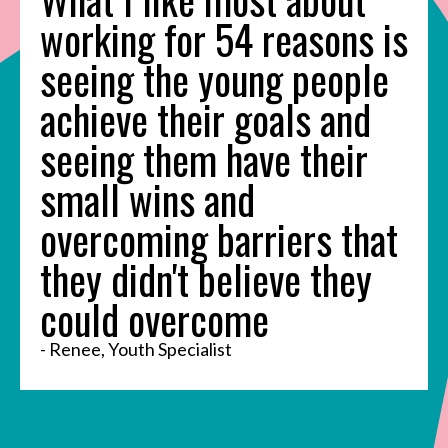
working for 54 reasons is
seeing the young people
achieve their goals and
seeing them have their
small wins and
overcoming barriers that
they didn't believe they
could overcome
- Renee, Youth Specialist