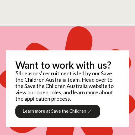
Want to work with us?
54 reasons' recruitment is led by our Save
the Children Australia team. Head over to
the Save the Children Australia website to
view our open roles, and learn more about
the application process.
Learn more at Save the Children