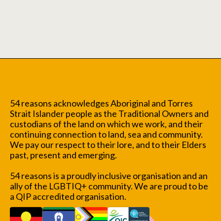
54 reasons acknowledges Aboriginal and Torres
Strait Islander people as the Traditional Owners and
custodians of the land on which we work, and their
continuing connection to land, sea and community.
We pay our respect to their lore, and to their Elders
past, present and emerging.
54 reasons is a proudly inclusive organisation and an
ally of the LGBTIQ+ community. We are proud to be
a QIP accredited organisation.