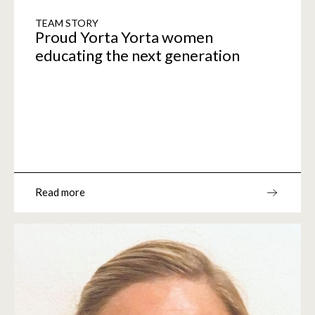
TEAM STORY
Proud Yorta Yorta women
educating the next generation
Read more