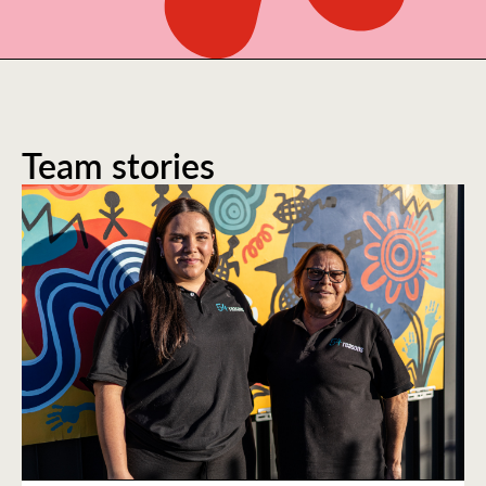
Team stories