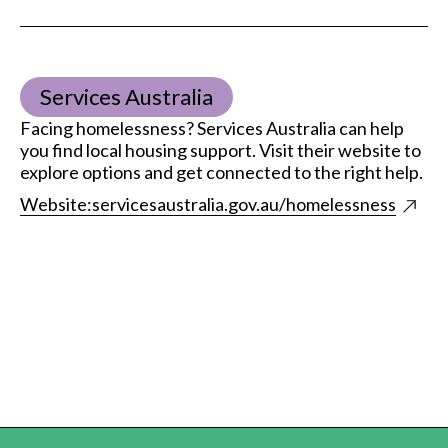
Services Australia
Facing homelessness? Services Australia can help
you find local housing support. Visit their website to
explore options and get connected to the right help.
Website:
servicesaustralia.gov.au/homelessness