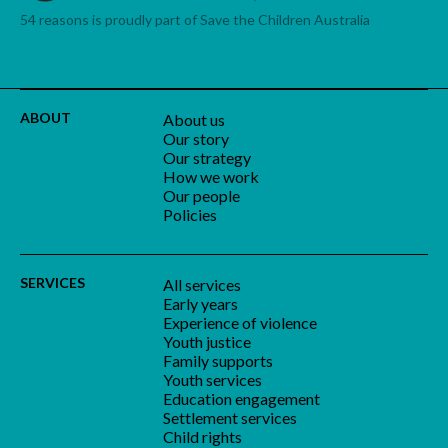
54 reasons is proudly part of Save the Children Australia
ABOUT
About us
Our story
Our strategy
How we work
Our people
Policies
SERVICES
All services
Early years
Experience of violence
Youth justice
Family supports
Youth services
Education engagement
Settlement services
Child rights