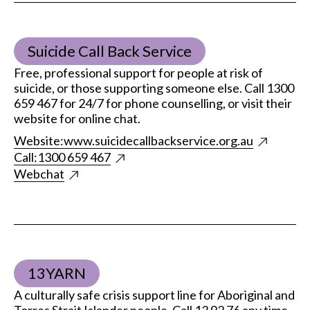
Suicide Call Back Service
Free, professional support for people at risk of
suicide, or those supporting someone else. Call 1300
659 467 for 24/7 for phone counselling, or visit their
website for online chat.
Website:
www.suicidecallbackservice.org.au
Call:
1300 659 467
Webchat
13YARN
A culturally safe crisis support line for Aboriginal and