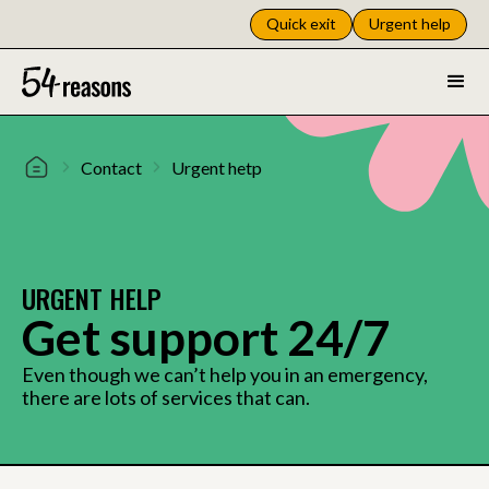
Quick exit
Urgent help
Contact
Urgent hetp
URGENT HELP
Get support 24/7
Even though we can’t help you in an emergency,
there are lots of services that can.