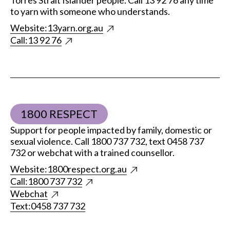
Torres Strait Islander people. Call 13 92 76 any time
to yarn with someone who understands.
Website:
13yarn.org.au
Call:
13 92 76
1800 RESPECT
Support for people impacted by family, domestic or
sexual violence. Call 1800 737 732, text 0458 737
732 or webchat with a trained counsellor.
Website:
1800respect.org.au
Call:
1800 737 732
Webchat
Text:
0458 737 732