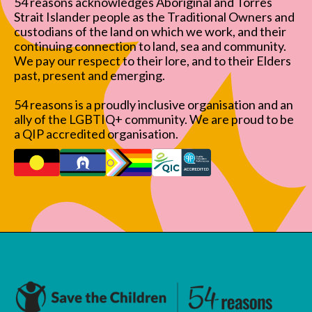
54 reasons acknowledges Aboriginal and Torres
Strait Islander people as the Traditional Owners and
custodians of the land on which we work, and their
continuing connection to land, sea and community.
We pay our respect to their lore, and to their Elders
past, present and emerging.
54 reasons is a proudly inclusive organisation and an
ally of the LGBTIQ+ community. We are proud to be
a QIP accredited organisation.