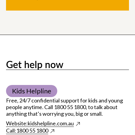
Get help now
Kids Helpline
Free, 24/7 confidential support for kids and young
people anytime. Call 1800 55 1800, to talk about
anything that’s worrying you, big or small.
Website:
kidshelpline.com.au
Call:
1800 55 1800