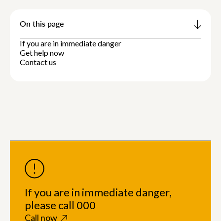
On this page
If you are in immediate danger
Get help now
Contact us
If you are in immediate danger,
please call 000
Call now