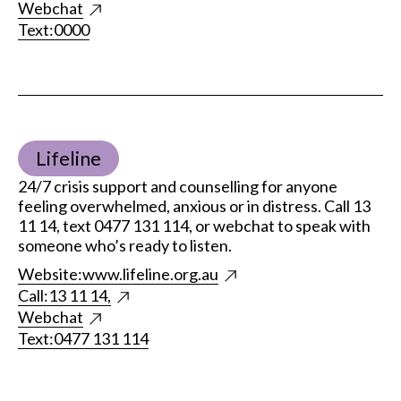
Webchat
Text:
0000
Lifeline
24/7 crisis support and counselling for anyone
feeling overwhelmed, anxious or in distress. Call 13
11 14, text 0477 131 114, or webchat to speak with
someone who’s ready to listen.
Website:
www.lifeline.org.au
Call:
13 11 14,
Webchat
Text:
0477 131 114