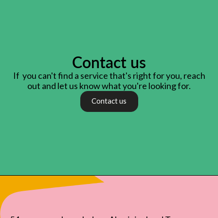
Contact us
If you can't find a service that's right for you, reach
out and let us know what you're looking for.
Contact us