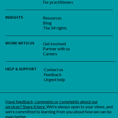
For practitioners
INSIGHTS
Resources
Blog
The 54 rights
WORK WITH US
Get involved
Partner with us
Careers
HELP & SUPPORT
Contact us
Feedback
Urgent help
Have feedback, comments or complaints about our
services? Share it here.
We’re always open to your views, and
we’re committed to learning from you about how we can be
even better.