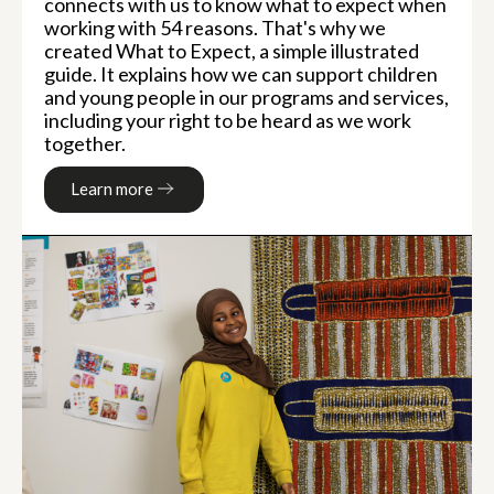
connects with us to know what to expect when
working with 54 reasons. That's why we
created What to Expect, a simple illustrated
guide. It explains how we can support children
and young people in our programs and services,
including your right to be heard as we work
together.
Learn more