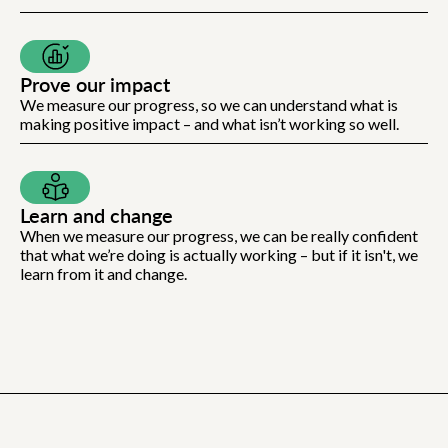
Prove our impact
We measure our progress, so we can understand what is
making positive impact – and what isn’t working so well.
Learn and change
When we measure our progress, we can be really confident
that what we’re doing is actually working – but if it isn't, we
learn from it and change.