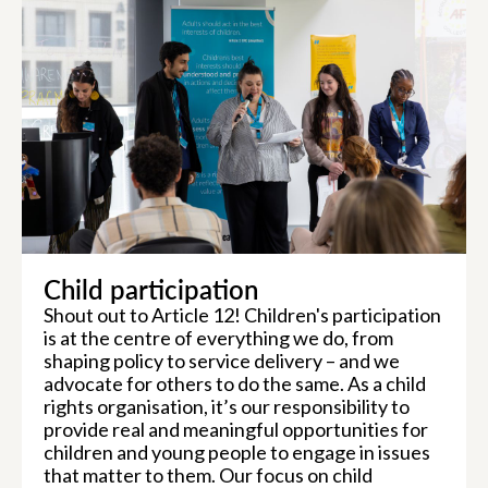
Child participation
Shout out to Article 12! Children's participation
is at the centre of everything we do, from
shaping policy to service delivery – and we
advocate for others to do the same. As a child
rights organisation, it’s our responsibility to
provide real and meaningful opportunities for
children and young people to engage in issues
that matter to them. Our focus on child