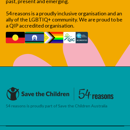
past, present and emerging.
54 reasons is a proudly inclusive organisation and an
ally of the LGBTIQ+ community. We are proud to be
a QIP accredited organisation.
54 reasons is proudly part of Save the Children Australia