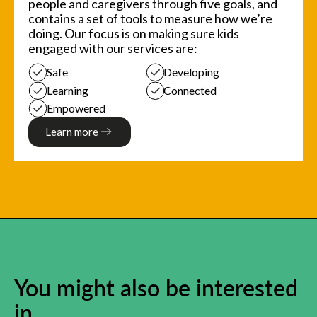
people and caregivers through five goals, and
contains a set of tools to measure how we’re
doing. Our focus is on making sure kids
engaged with our services are:
Safe
Developing
Learning
Connected
Empowered
Learn more
You might also be interested
in