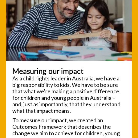
Measuring our impact
As a child rights leader in Australia, we have a
big responsibility to kids. We have to be sure
that what we’re making a positive difference
for children and young people in Australia –
and, just as importantly, that they understand
what that impact means.
To measure our impact, we created an
Outcomes Framework that describes the
change we aim to achieve for children, young