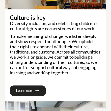
Culture is key
Diversity, inclusion, and celebrating children's
cultural rights are cornerstones of our work.
To make meaningful change, we listen deeply
and show respect for all people. We uphold
their rights to connect with their culture,
traditions, and customs. Across all communities
we work alongside, we commit to building a
strong understanding of their cultures, so we
can better support cultural ways of engaging,
learning and working together.
Learn more