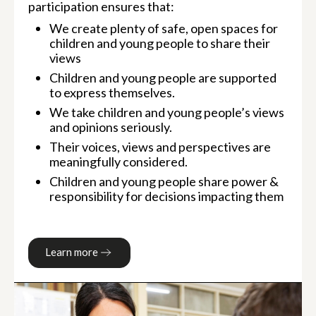
participation ensures that:
We create plenty of safe, open spaces for
children and young people to share their
views
Children and young people are supported
to express themselves.
We take children and young people’s views
and opinions seriously.
Their voices, views and perspectives are
meaningfully considered.
Children and young people share power &
responsibility for decisions impacting them
Learn more