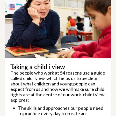
Taking a child i view
The people who work at 54 reasons use a guide
called child i view, which helps us to be clear
about what children and young people can
expect from us and how we will make sure child
rights are at the centre of our work. child i view
explores:
The skills and approaches our people need
to practice every day to create an