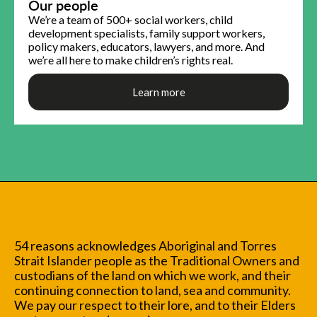
Our people
We’re a team of 500+ social workers, child
development specialists, family support workers,
policy makers, educators, lawyers, and more. And
we’re all here to make children’s rights real.
Learn more
54 reasons acknowledges Aboriginal and Torres
Strait Islander people as the Traditional Owners and
custodians of the land on which we work, and their
continuing connection to land, sea and community.
We pay our respect to their lore, and to their Elders