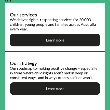
Our services
We deliver rights-respecting services for 20,000
children, young people and families across Australia
every year.
Learn more
Our strategy
Our roadmap to making positive change – especially
in areas where child rights aren’t met in deep or
consistent ways, and in ways others can't or won't.
Learn more