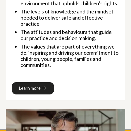
environment that upholds children’s rights.
The levels of knowledge and the mindset
needed to deliver safe and effective
practice.
The attitudes and behaviours that guide
our practice and decision making.
The values that are part of everything we
do, inspiring and driving our commitment to
children, young people, families and
communities.
Learn more