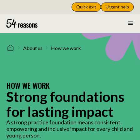
Quick exit
Urgent help
About us
How we work
HOW WE WORK
Strong foundations
for lasting impact
A strong practice foundation means consistent,
empowering and inclusive impact for every child and
young person.