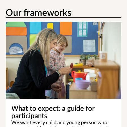
Our frameworks
What to expect: a guide for
participants
We want every child and young person who