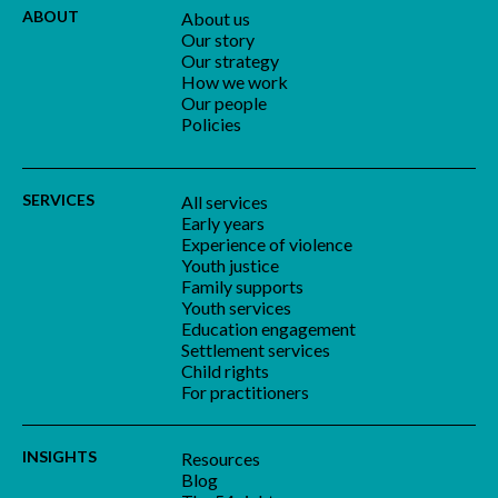
ABOUT
About us
Our story
Our strategy
How we work
Our people
Policies
SERVICES
All services
Early years
Experience of violence
Youth justice
Family supports
Youth services
Education engagement
Settlement services
Child rights
For practitioners
INSIGHTS
Resources
Blog