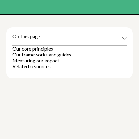
On this page
Our core principles
Our frameworks and guides
Measuring our impact
Related resources
1:13