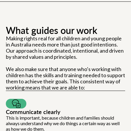
What guides our work
Making rights real for all children and young people
in Australia needs more than just good intentions.
Our approach is coordinated, intentional, and driven
by shared values and principles.
We also make sure that anyone who’s working with
children has the skills and training needed to support
them to achieve their goals. This consistent way of
working means that we are able to:
Communicate clearly
This is important, because children and families should
always understand why we do things a certain way as well
as how we do them.