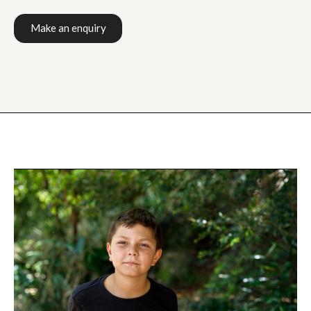
Make an enquiry