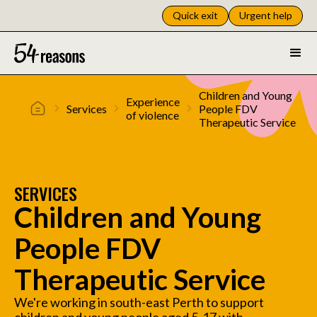
Quick exit
Urgent help
Children and Young
Experience
Services
People FDV
of violence
Therapeutic Service
SERVICES
Children and Young
People FDV
Therapeutic Service
We're working in south-east Perth to support