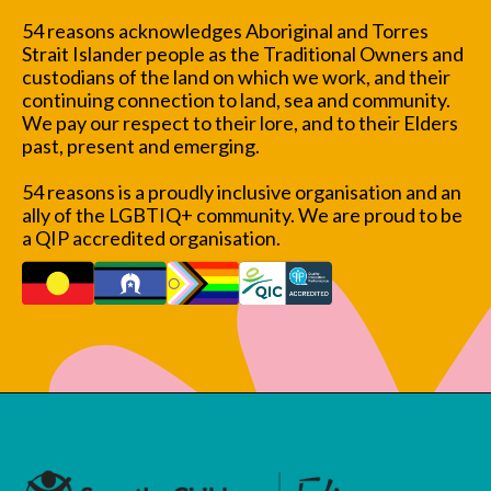
54 reasons acknowledges Aboriginal and Torres
Strait Islander people as the Traditional Owners and
custodians of the land on which we work, and their
continuing connection to land, sea and community.
We pay our respect to their lore, and to their Elders
past, present and emerging.
54 reasons is a proudly inclusive organisation and an
ally of the LGBTIQ+ community. We are proud to be
a QIP accredited organisation.