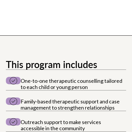
This program includes
One-to-one therapeutic counselling tailored
to each child or young person
Family-based therapeutic support and case
management to strengthen relationships
Outreach support to make services
accessible in the community