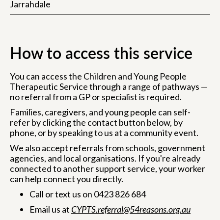
Jarrahdale
How to access this service
You can access the Children and Young People
Therapeutic Service through a range of pathways —
no referral from a GP or specialist is required.
Families, caregivers, and young people can self-
refer by clicking the contact button below, by
phone, or by speaking to us at a community event.
We also accept referrals from schools, government
agencies, and local organisations. If you're already
connected to another support service, your worker
can help connect you directly.
Call or text us on 0423 826 684
Email us at
CYPTS.referral@54reasons.org.au