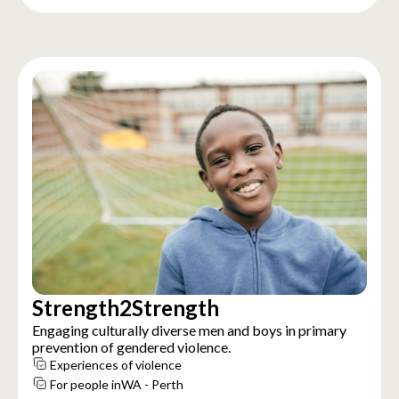
Strength2Strength
Engaging culturally diverse men and boys in primary
prevention of gendered violence.
Experiences of violence
For people in
WA - Perth