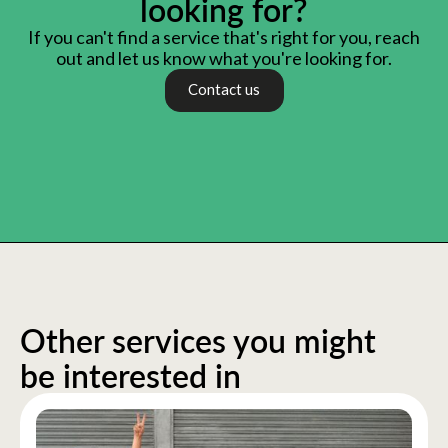
looking for?
If you can't find a service that's right for you, reach
out and let us know what you're looking for.
Contact us
Other services you might
be interested in