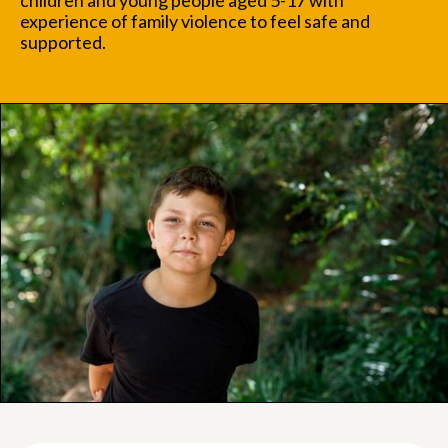
children and young people aged 5-17 with
experience of family violence to feel safe and
supported.