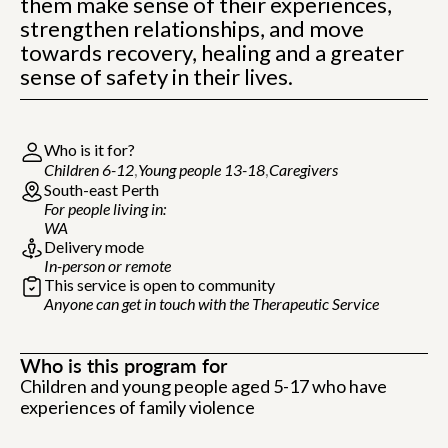
them make sense of their experiences,
strengthen relationships, and move
towards recovery, healing and a greater
sense of safety in their lives.
Who is it for?
Children 6-12
Young people 13-18
Caregivers
South-east Perth
For people living in:
WA
Delivery mode
In-person or remote
This service is open to community
Anyone can get in touch with the Therapeutic Service
Who is this program for
Children and young people aged 5-17 who have
experiences of family violence