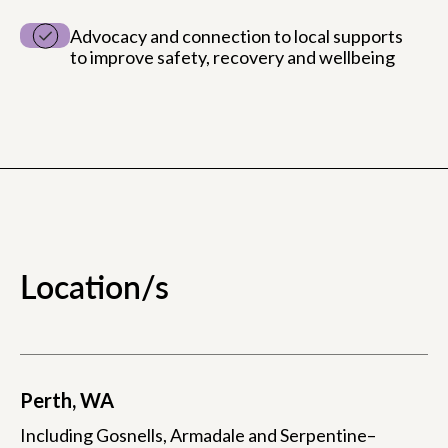
Advocacy and connection to local supports
to improve safety, recovery and wellbeing
Location/s
Perth, WA
Including Gosnells, Armadale and Serpentine–