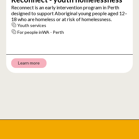
Reconnect is an early intervention program in Perth
designed to support Aboriginal young people aged 12–
18 who are homeless or at risk of homelessness.
Youth services
For people in
WA - Perth
Learn more