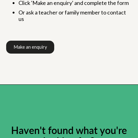
Click 'Make an enquiry' and complete the form
Or ask a teacher or family member to contact
us
Make an enquiry
Haven't found what you're