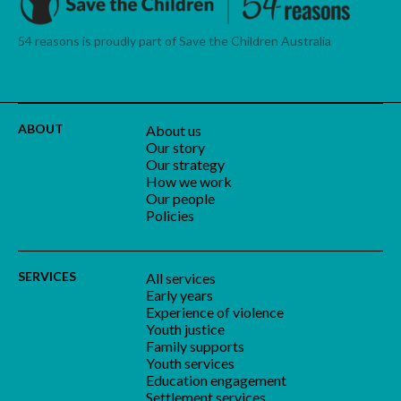
54 reasons is proudly part of Save the Children Australia
ABOUT
About us
Our story
Our strategy
How we work
Our people
Policies
SERVICES
All services
Early years
Experience of violence
Youth justice
Family supports
Youth services
Education engagement
Settlement services