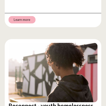
Learn more
Reconnect - youth homelessness