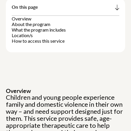
On this page
Overview
About the program
What the program includes
Location/s
How to access this service
Overview
Children and young people experience
family and domestic violence in their own
way – and need support designed just for
them. This service provides safe, age-
appropriate therapeutic care to help