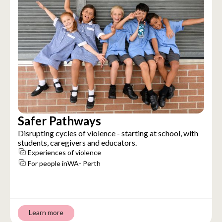
Safer Pathways
Disrupting cycles of violence - starting at school, with
students, caregivers and educators.
Experiences of violence
For people in
WA- Perth
Learn more