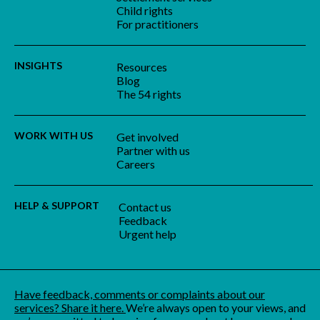
Child rights
For practitioners
INSIGHTS
Resources
Blog
The 54 rights
WORK WITH US
Get involved
Partner with us
Careers
HELP & SUPPORT
Contact us
Feedback
Urgent help
Have feedback, comments or complaints about our
services? Share it here.
We’re always open to your views, and