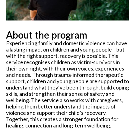
About the program
Experiencing family and domestic violence can have
a lasting impact on children and young people – but
with the right support, recovery is possible. This
service recognises children as victim-survivors in
their own right, with their own voices, experiences
and needs. Through trauma-informed therapeutic
support, children and young people are supported to
understand what they’ve been through, build coping
skills, and strengthen their sense of safety and
wellbeing. The service also works with caregivers,
helping them better understand the impacts of
violence and support their child’s recovery.
Together, this creates a stronger foundation for
healing, connection and long-term wellbeing.